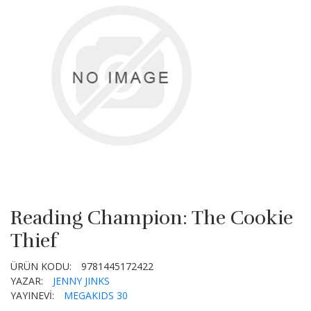
Reading Champion: The Cookie
Thief
ÜRÜN KODU:
9781445172422
YAZAR:
JENNY JINKS
YAYINEVİ:
MEGAKIDS 30