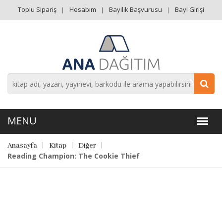
Toplu Sipariş
Hesabım
Bayilik Başvurusu
Bayi Girişi
Anasayfa
Kitap
Diğer
Reading Champion: The Cookie Thief