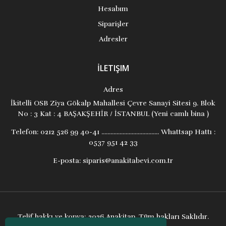
Hesabım
Siparişler
Adresler
İLETIŞIM
Adres
İkitelli OSB Ziya Gökalp Mahallesi Çevre Sanayi Sitesi 9. Blok
No : 3 Kat : 4 BAŞAKŞEHİR / İSTANBUL (Yeni camlı bina )
Telefon:
0212 526 99 40-41 ...................................... Whattsap Hattı :
0537 951 42 33
E-posta:
siparis@anakitabevi.com.tr
Telif hakkı ve kopya; 2026 Anakitap. Tüm hakları Saklıdır.