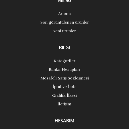
MENÜ
Arama
Son görüntülenen ürünler
Yeni ürünler
BILGI
Kategoriler
Banka Hesapları
Mesafeli Satış Sözleşmesi
İptal ve İade
Gizlilik İlkesi
İletişim
HESABIM