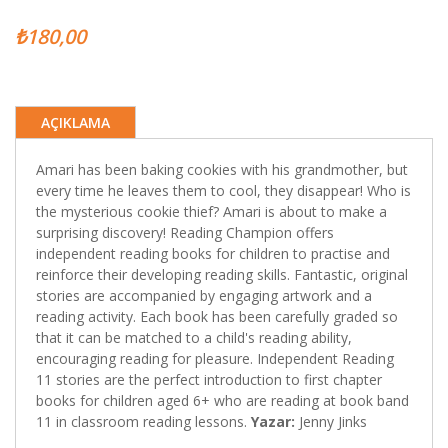
₺180,00
AÇIKLAMA
Amari has been baking cookies with his grandmother, but
every time he leaves them to cool, they disappear! Who is
the mysterious cookie thief? Amari is about to make a
surprising discovery! Reading Champion offers
independent reading books for children to practise and
reinforce their developing reading skills. Fantastic, original
stories are accompanied by engaging artwork and a
reading activity. Each book has been carefully graded so
that it can be matched to a child's reading ability,
encouraging reading for pleasure. Independent Reading
11 stories are the perfect introduction to first chapter
books for children aged 6+ who are reading at book band
11 in classroom reading lessons.
Yazar:
Jenny Jinks