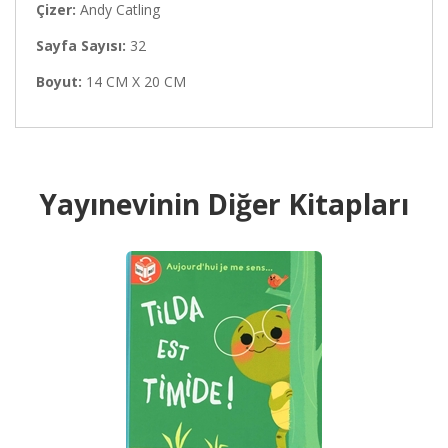
Çizer:
Andy Catling
Sayfa Sayısı:
32
Boyut:
14 CM X 20 CM
Yayınevinin Diğer Kitapları