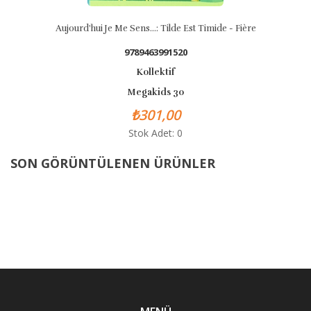
Aujourd'hui Je Me Sens...: Tilde Est Timide - Fière
9789463991520
Kollektif
Megakids 30
₺301,00
Stok Adet: 0
SON GÖRÜNTÜLENEN ÜRÜNLER